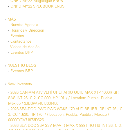
-
ONRD MY22 Magalogue ENUS
-
ONRD MY22 SPECBOOK ENUS
»
MÁS
-
Nuestra Agencia
-
Horarios y Dirección
-
Eventos
-
Contáctanos
-
Videos de Acción
-
Eventos BRP
»
NUESTRO BLOG
-
Eventos BRP
»
New Inventory
-
2026 CAN-AM ATV VEHÍ UTILITARIO OUTL MAX XTP 1000R GR
SAS INT 26, C 2, CC 999. HP 101. / / Location: Puebla, Puebla ,
México / 3JB3PA745TJ001450
-
2026 SEA-DOO PWC PWC WAKE 170 AUD BR IBR IDF INT 26 , C
3, CC 1,630, HP 170. / / Location: Puebla, Puebla , México /
00000YDV71973D626
-
2026 SEA-DOO SSV SSV MAV R MAX X 999T RO HB INT 26, C 3,