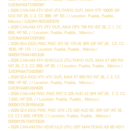
3JB3MA547TJ001087
-
2026 CAN-AM ATV VEHÍ UTILITARIO OUTL MAX XTP 1000R GR
SAS INT 26, C 2, CC 999. HP 101. / / Location: Puebla, Puebla ,
México / 3JB3PA740TJ001579
-
2026 CAN-AM ATV ATV OUTL MAX DPS 700 RO INT 26, C 1, CC
650, HP 50. / / Location: Puebla, Puebla , México /
3JB3MA54XTJ001083
-
2026 SEA-DOO PWC PWC GTI SE 170 VE IBR IDF INT 26 , C3, CC
1630, HP 170. / / Location: Puebla, Puebla , México /
00000YDV64140C626
-
2026 CAN-AM ATV VEHICULO UTILITARIO OUTL MAX XT 850 RO
INT 26, C 2, CC 999. HP 82. / / Location: Puebla, Puebla , México /
3JB3PA647TJ003587
-
2026 SEA-DOO ATV ATV OUTL MAX XT 850 RO INT 26, C 2, CC
999. HP 82. / / Location: Puebla, Puebla , México /
3JB3PA646TJ001605
-
2026 CAN-AM PWC PWC RXT X 325 AUD AZ IBR INT 26 , C 3, CC
1,630, HP 325. / / Location: Puebla, Puebla , México /
00000YDV38159A626
-
2026 SEA-DOO PWC PWC GTX LTD 325 AUD BC IBR IDF INT 26 ,
C3, CC1,630, HP325. / / Location: Puebla, Puebla , México /
00000YDV73407D626
-
2026 CAN-AM SSV VEHÍCULO UTILI DEF MAX TEXAS AB 65 HD11