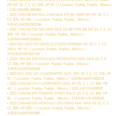
GR INT 24, C 2, CC 976, HP 91. / / Location: Puebla, Puebla , México
/ 3JBLVAX45RJ001060
-
2024 CAN-AM SSV SSV COM MAX XTP 64 1000R BR INT 24, C 1,
CC 976, HP 100. / / Location: Puebla, Puebla , México /
3JBACAX43RE003296
-
2024 CAN-AM SSV SSV MAV MAX DS 64 TURB GR INT 24, C 3, CC
900. HP 135 / / Location: Puebla, Puebla , México /
3JBVMAY44RE000842
-
2023 SEA-DOO ATV VEHICULO TODO TERRENO DS 23, C 1, CC
249.4, HP 18 / / Location: Puebla, Puebla , México /
RFGUB2510PS031740
-
2023 CAN-AM SSV VEHICULO RECREATIVO MAV MAX 23, C 3,
CC 900, HP 200 / / Location: Puebla, Puebla , México /
3JBVEAV4XPE003436
-
2023 SEA-DOO ATV CUADRIMOTO OUTL DPS 23, C 2, CC 976, HP.
91. / / Location: Puebla, Puebla , México / 3JB3MA44XPJ000216
-
2023 CAN-AM ATV CUADRIMOTO OUTL XU 23, C 1, CC 650, HP
40. / / Location: Puebla, Puebla , México / 3JBLJAR11PJ000001
-
2023 CAN-AM SPY TRIMOTO RYKER RALLY 23, C 3, CC 900, HP
82. / / Location: Puebla, Puebla , México / 3JB2HEH11PJ002640
-
2023 CAN-AM SSV VEHICULO UTILITARIO MAV MAX RS 23, C 3,
CC 900, HP 200. / / Location: Puebla, Puebla , México /
3JBVKAV4XPE001890