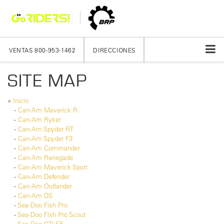
VENTAS
800-953-1462
DIRECCIONES
SITE MAP
»
Inicio
-
Can-Am Maverick R
-
Can-Am Ryker
-
Can-Am Spyder RT
-
Can-Am Spyder F3
-
Can-Am Commander
-
Can-Am Renegade
-
Can-Am Maverick Sport
-
Can-Am Defender
-
Can-Am Outlander
-
Can-Am DS
-
Sea-Doo Fish Pro
-
Sea-Doo Fish Pro Scout