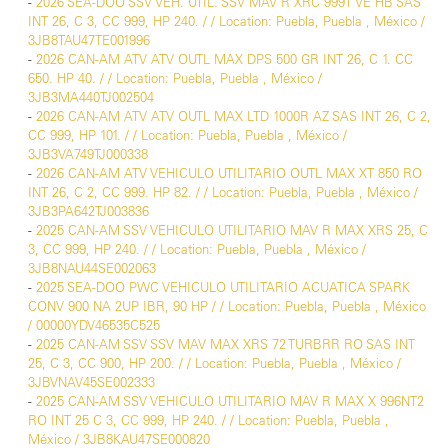
-
2026 SEA-DOO SSV VEH. UTIL. SSV MAV R XRC 999T VE HB SAS
INT 26, C 3, CC 999, HP 240. / / Location: Puebla, Puebla , México /
3JB8TAU47TE001996
-
2026 CAN-AM ATV ATV OUTL MAX DPS 500 GR INT 26, C 1. CC
650. HP 40. / / Location: Puebla, Puebla , México /
3JB3MA440TJ002504
-
2026 CAN-AM ATV ATV OUTL MAX LTD 1000R AZ SAS INT 26, C 2,
CC 999, HP 101. / / Location: Puebla, Puebla , México /
3JB3VA749TJ000338
-
2026 CAN-AM ATV VEHICULO UTILITARIO OUTL MAX XT 850 RO
INT 26, C 2, CC 999. HP 82. / / Location: Puebla, Puebla , México /
3JB3PA642TJ003836
-
2025 CAN-AM SSV VEHICULO UTILITARIO MAV R MAX XRS 25, C
3, CC 999, HP 240. / / Location: Puebla, Puebla , México /
3JB8NAU44SE002063
-
2025 SEA-DOO PWC VEHICULO UTILITARIO ACUATICA SPARK
CONV 900 NA 2UP IBR, 90 HP / / Location: Puebla, Puebla , México
/ 00000YDV46535C525
-
2025 CAN-AM SSV SSV MAV MAX XRS 72 TURBRR RO SAS INT
25, C 3, CC 900, HP 200. / / Location: Puebla, Puebla , México /
3JBVNAV45SE002333
-
2025 CAN-AM SSV VEHICULO UTILITARIO MAV R MAX X 996NT2
RO INT 25 C 3, CC 999, HP 240. / / Location: Puebla, Puebla ,
México / 3JB8KAU47SE000820