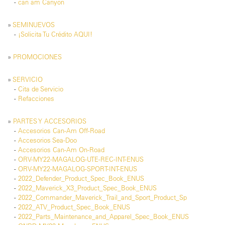
-
can am Canyon
»
SEMINUEVOS
-
¡Solicita Tu Crédito AQUI!
»
PROMOCIONES
»
SERVICIO
-
Cita de Servicio
-
Refacciones
»
PARTES Y ACCESORIOS
-
Accesorios Can-Am Off-Road
-
Accesorios Sea-Doo
-
Accesorios Can-Am On-Road
-
ORV-MY22-MAGALOG-UTE-REC-INT-ENUS
-
ORV-MY22-MAGALOG-SPORT-INT-ENUS
-
2022_Defender_Product_Spec_Book_ENUS
-
2022_Maverick_X3_Product_Spec_Book_ENUS
-
2022_Commander_Maverick_Trail_and_Sport_Product_Sp
-
2022_ATV_Product_Spec_Book_ENUS
-
2022_Parts_Maintenance_and_Apparel_Spec_Book_ENUS