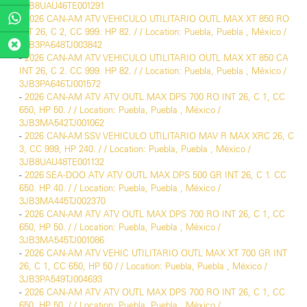
3JB8UAU46TE001291
-
2026 CAN-AM ATV VEHICULO UTILITARIO OUTL MAX XT 850 RO
INT 26, C 2, CC 999. HP 82. / / Location: Puebla, Puebla , México /
3JB3PA648TJ003842
-
2026 CAN-AM ATV VEHICULO UTILITARIO OUTL MAX XT 850 CA
INT 26, C 2. CC 999. HP 82. / / Location: Puebla, Puebla , México /
3JB3PA646TJ001572
-
2026 CAN-AM ATV ATV OUTL MAX DPS 700 RO INT 26, C 1, CC
650, HP 50. / / Location: Puebla, Puebla , México /
3JB3MA542TJ001062
-
2026 CAN-AM SSV VEHICULO UTILITARIO MAV R MAX XRC 26, C
3, CC 999, HP 240. / / Location: Puebla, Puebla , México /
3JB8UAU48TE001132
-
2026 SEA-DOO ATV ATV OUTL MAX DPS 500 GR INT 26, C 1. CC
650. HP 40. / / Location: Puebla, Puebla , México /
3JB3MA445TJ002370
-
2026 CAN-AM ATV ATV OUTL MAX DPS 700 RO INT 26, C 1, CC
650, HP 50. / / Location: Puebla, Puebla , México /
3JB3MA545TJ001086
-
2026 CAN-AM ATV VEHIC UTILITARIO OUTL MAX XT 700 GR INT
26, C 1, CC 650, HP 50 / / Location: Puebla, Puebla , México /
3JB3PA549TJ004693
-
2026 CAN-AM ATV ATV OUTL MAX DPS 700 RO INT 26, C 1, CC
650, HP 50. / / Location: Puebla, Puebla , México /