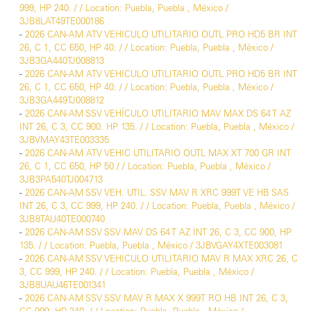
999, HP 240. / / Location: Puebla, Puebla , México /
3JB8LAT49TE000186
-
2026 CAN-AM ATV VEHICULO UTILITARIO OUTL PRO HD5 BR INT
26, C 1, CC 650, HP 40. / / Location: Puebla, Puebla , México /
3JB3GA440TJ008813
-
2026 CAN-AM ATV VEHICULO UTILITARIO OUTL PRO HD5 BR INT
26, C 1, CC 650, HP 40. / / Location: Puebla, Puebla , México /
3JB3GA449TJ008812
-
2026 CAN-AM SSV VEHÍCULO UTILITARIO MAV MAX DS 64 T AZ
INT 26, C 3, CC 900. HP 135. / / Location: Puebla, Puebla , México /
3JBVMAY43TE003335
-
2026 CAN-AM ATV VEHIC UTILITARIO OUTL MAX XT 700 GR INT
26, C 1, CC 650, HP 50 / / Location: Puebla, Puebla , México /
3JB3PA540TJ004713
-
2026 CAN-AM SSV VEH. UTIL. SSV MAV R XRC 999T VE HB SAS
INT 26, C 3, CC 999, HP 240. / / Location: Puebla, Puebla , México /
3JB8TAU40TE000740
-
2026 CAN-AM SSV SSV MAV DS 64 T AZ INT 26, C 3, CC 900, HP
135. / / Location: Puebla, Puebla , México / 3JBVGAY4XTE003081
-
2026 CAN-AM SSV VEHICULO UTILITARIO MAV R MAX XRC 26, C
3, CC 999, HP 240. / / Location: Puebla, Puebla , México /
3JB8UAU46TE001341
-
2026 CAN-AM SSV SSV MAV R MAX X 999T RO HB INT 26, C 3,