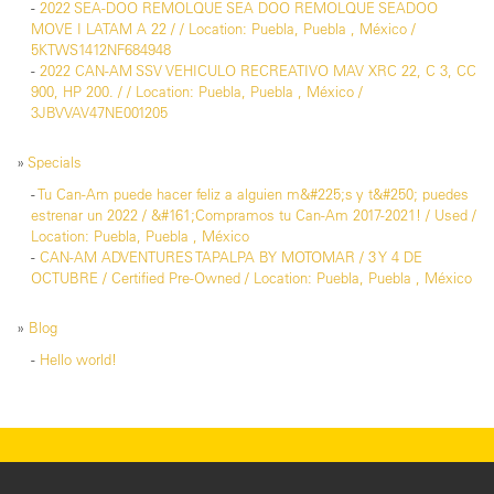
-
2022 SEA-DOO REMOLQUE SEA DOO REMOLQUE SEADOO
MOVE I LATAM A 22 / / Location: Puebla, Puebla , México /
5KTWS1412NF684948
-
2022 CAN-AM SSV VEHICULO RECREATIVO MAV XRC 22, C 3, CC
900, HP 200. / / Location: Puebla, Puebla , México /
3JBVVAV47NE001205
»
Specials
-
Tu Can-Am puede hacer feliz a alguien m&#225;s y t&#250; puedes
estrenar un 2022 / &#161;Compramos tu Can-Am 2017-2021! / Used /
Location: Puebla, Puebla , México
-
CAN-AM ADVENTURES TAPALPA BY MOTOMAR / 3 Y 4 DE
OCTUBRE / Certified Pre-Owned / Location: Puebla, Puebla , México
»
Blog
-
Hello world!