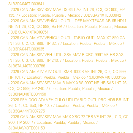
3JB3PA646TJ003841
-
2026 CAN-AM SSV SSV MAV DS 64 T AZ INT 26, C 3, CC 900, HP
135. / / Location: Puebla, Puebla , México / 3JBVGAY4XTE003842
-
2026 CAN-AM SSV VEHÍCULO UTILI DEF MAX TEXAS AB 65 HD11
NE INT 26, C 3, CC 999, 95 HP. / / Location: Puebla, Puebla , México
/ 3JBKUAX4XTK016654
-
2026 CAN-AM ATV VEHICULO UTILITARIO OUTL MAX XT 850 CA
INT 26, C 2. CC 999. HP 82. / / Location: Puebla, Puebla , México /
3JB3PA644TJ003935
-
2026 CAN-AM SSV VEH. UTIL. SSV MAV R XRC 999T VE HB SAS
INT 26, C 3, CC 999, HP 240. / / Location: Puebla, Puebla , México /
3JB8TAU46TE000788
-
2026 CAN-AM ATV ATV OUTL XMR 1000R VE INT 26, C 2, CC 999,
HP 101. / / Location: Puebla, Puebla , México / 3JB3WA740TJ003156
-
2026 CAN-AM SSV SSV MAV R MAX XRS 999T NE HB SAS INT 26,
C 3, CC 999, HP 240. / / Location: Puebla, Puebla , México /
3JB8NAU48TE004450
-
2026 SEA-DOO ATV VEHICULO UTILITARIO OUTL PRO HD5 BR INT
26, C 1, CC 650, HP 40. / / Location: Puebla, Puebla , México /
3JB3GA444TJ007275
-
2026 CAN-AM SSV SSV MAV MAX XRC 72 TRR VE INT 26 , C 3, CC
900, HP 200. / / Location: Puebla, Puebla , México /
3JBVUAV43TE001153