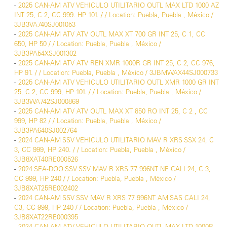
-
2025 CAN-AM ATV VEHICULO UTILITARIO OUTL MAX LTD 1000 AZ
INT 25, C 2, CC 999. HP 101. / / Location: Puebla, Puebla , México /
3JB3VA740SJ001053
-
2025 CAN-AM ATV ATV OUTL MAX XT 700 GR INT 25, C 1, CC
650, HP 50 / / Location: Puebla, Puebla , México /
3JB3PA54XSJ001302
-
2025 CAN-AM ATV ATV REN XMR 1000R GR INT 25, C 2, CC 976,
HP 91. / / Location: Puebla, Puebla , México / 3JBMWAX44SJ000733
-
2025 CAN-AM ATV VEHICULO UTILITARIO OUTL XMR 1000 GR INT
25, C 2, CC 999, HP 101. / / Location: Puebla, Puebla , México /
3JB3WA742SJ000869
-
2025 CAN-AM ATV ATV OUTL MAX XT 850 RO INT 25, C 2 , CC
999, HP 82 / / Location: Puebla, Puebla , México /
3JB3PA640SJ002764
-
2024 CAN-AM SSV VEHICULO UTILITARIO MAV R XRS SSX 24, C
3, CC 999, HP 240. / / Location: Puebla, Puebla , México /
3JB8XAT40RE000526
-
2024 SEA-DOO SSV SSV MAV R XRS 77 996NT NE CALI 24, C 3,
CC 999, HP 240 / / Location: Puebla, Puebla , México /
3JB8XAT25RE002402
-
2024 CAN-AM SSV SSV MAV R XRS 77 996NT AM SAS CALI 24,
C3, CC 999, HP 240 / / Location: Puebla, Puebla , México /
3JB8XAT22RE000395
-
2024 CAN-AM ATV VEHICULO UTILITARIO OUTL MAX LTD 1000R