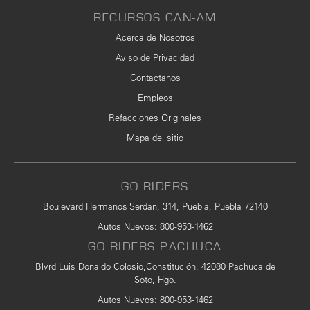
RECURSOS CAN-AM
Acerca de Nosotros
Aviso de Privacidad
Contactanos
Empleos
Refacciones Originales
Mapa del sitio
GO RIDERS
Boulevard Hermanos Serdan, 314, Puebla, Puebla 72140
Autos Nuevos
:
800-953-1462
GO RIDERS PACHUCA
Blvrd Luis Donaldo Colosio,Constitución, 42080 Pachuca de
Soto, Hgo.
Autos Nuevos
: 800-953-1462