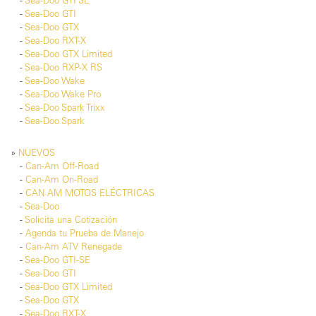
-
Sea-Doo GTI SE
-
Sea-Doo GTI
-
Sea-Doo GTX
-
Sea-Doo RXT-X
-
Sea-Doo GTX Limited
-
Sea-Doo RXP-X RS
-
Sea-Doo Wake
-
Sea-Doo Wake Pro
-
Sea-Doo Spark Trixx
-
Sea-Doo Spark
»
NUEVOS
-
Can-Am Off-Road
-
Can-Am On-Road
-
CAN AM MOTOS ELÉCTRICAS
-
Sea-Doo
-
Solicita una Cotización
-
Agenda tu Prueba de Manejo
-
Can-Am ATV Renegade
-
Sea-Doo GTI-SE
-
Sea-Doo GTI
-
Sea-Doo GTX Limited
-
Sea-Doo GTX
-
Sea-Doo RXT-X