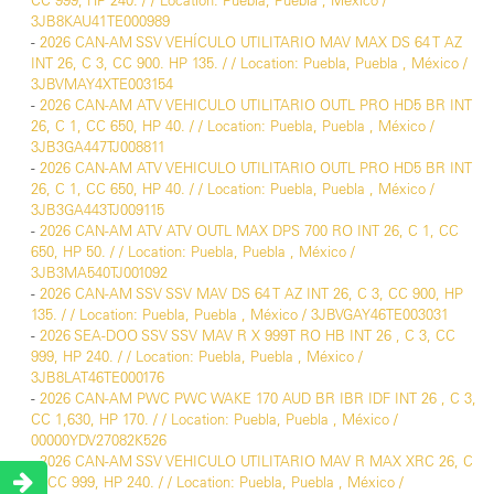
CC 999, HP 240. / / Location: Puebla, Puebla , México /
3JB8KAU41TE000989
-
2026 CAN-AM SSV VEHÍCULO UTILITARIO MAV MAX DS 64 T AZ
INT 26, C 3, CC 900. HP 135. / / Location: Puebla, Puebla , México /
3JBVMAY4XTE003154
-
2026 CAN-AM ATV VEHICULO UTILITARIO OUTL PRO HD5 BR INT
26, C 1, CC 650, HP 40. / / Location: Puebla, Puebla , México /
3JB3GA447TJ008811
-
2026 CAN-AM ATV VEHICULO UTILITARIO OUTL PRO HD5 BR INT
26, C 1, CC 650, HP 40. / / Location: Puebla, Puebla , México /
3JB3GA443TJ009115
-
2026 CAN-AM ATV ATV OUTL MAX DPS 700 RO INT 26, C 1, CC
650, HP 50. / / Location: Puebla, Puebla , México /
3JB3MA540TJ001092
-
2026 CAN-AM SSV SSV MAV DS 64 T AZ INT 26, C 3, CC 900, HP
135. / / Location: Puebla, Puebla , México / 3JBVGAY46TE003031
-
2026 SEA-DOO SSV SSV MAV R X 999T RO HB INT 26 , C 3, CC
999, HP 240. / / Location: Puebla, Puebla , México /
3JB8LAT46TE000176
-
2026 CAN-AM PWC PWC WAKE 170 AUD BR IBR IDF INT 26 , C 3,
CC 1,630, HP 170. / / Location: Puebla, Puebla , México /
00000YDV27082K526
-
2026 CAN-AM SSV VEHICULO UTILITARIO MAV R MAX XRC 26, C
3, CC 999, HP 240. / / Location: Puebla, Puebla , México /