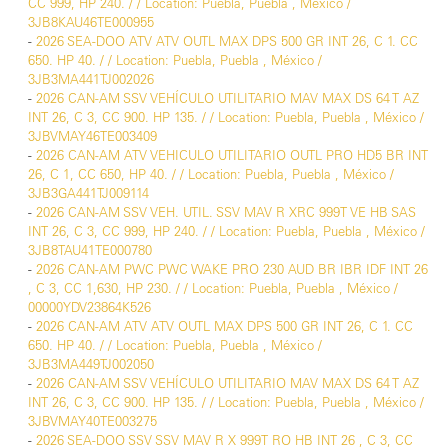
CC 999, HP 240. / / Location: Puebla, Puebla , México /
3JB8KAU46TE000955
-
2026 SEA-DOO ATV ATV OUTL MAX DPS 500 GR INT 26, C 1. CC
650. HP 40. / / Location: Puebla, Puebla , México /
3JB3MA441TJ002026
-
2026 CAN-AM SSV VEHÍCULO UTILITARIO MAV MAX DS 64 T AZ
INT 26, C 3, CC 900. HP 135. / / Location: Puebla, Puebla , México /
3JBVMAY46TE003409
-
2026 CAN-AM ATV VEHICULO UTILITARIO OUTL PRO HD5 BR INT
26, C 1, CC 650, HP 40. / / Location: Puebla, Puebla , México /
3JB3GA441TJ009114
-
2026 CAN-AM SSV VEH. UTIL. SSV MAV R XRC 999T VE HB SAS
INT 26, C 3, CC 999, HP 240. / / Location: Puebla, Puebla , México /
3JB8TAU41TE000780
-
2026 CAN-AM PWC PWC WAKE PRO 230 AUD BR IBR IDF INT 26
, C 3, CC 1,630, HP 230. / / Location: Puebla, Puebla , México /
00000YDV23864K526
-
2026 CAN-AM ATV ATV OUTL MAX DPS 500 GR INT 26, C 1. CC
650. HP 40. / / Location: Puebla, Puebla , México /
3JB3MA449TJ002050
-
2026 CAN-AM SSV VEHÍCULO UTILITARIO MAV MAX DS 64 T AZ
INT 26, C 3, CC 900. HP 135. / / Location: Puebla, Puebla , México /
3JBVMAY40TE003275
-
2026 SEA-DOO SSV SSV MAV R X 999T RO HB INT 26 , C 3, CC