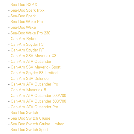
-
Sea-Doo RXP-X
-
Sea-Doo Spark Trixx
-
Sea-Doo Spark
-
Sea-Doo Wake Pro
-
Sea-Doo Wake
-
Sea-Doo Wake Pro 230
-
Can-Am Ryker
-
Can-Am Spyder F3
-
Can-Am Spyder RT
-
Can-Am SSV Maverick X3
-
Can-Am ATV Outlander
-
Can-Am SSV Maverick Sport
-
Can-Am Spyder F3 Limited
-
Can-Am SSV Defender
-
Can-Am ATV Outlander Pro
-
Can-Am Maverick R
-
Can-Am ATV Outlander 500/700
-
Can-Am ATV Outlander 500/700
-
Can-Am ATV Outlander Pro
-
Sea-Doo Switch
-
Sea Doo Switch Cruise
-
Sea Doo Switch Cruise Limited
-
Sea Doo Switch Sport