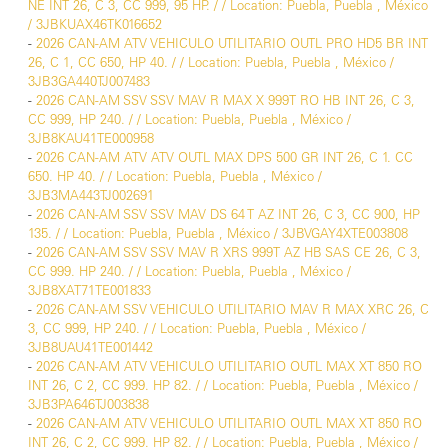
NE INT 26, C 3, CC 999, 95 HP. / / Location: Puebla, Puebla , México
/ 3JBKUAX46TK016652
-
2026 CAN-AM ATV VEHICULO UTILITARIO OUTL PRO HD5 BR INT
26, C 1, CC 650, HP 40. / / Location: Puebla, Puebla , México /
3JB3GA440TJ007483
-
2026 CAN-AM SSV SSV MAV R MAX X 999T RO HB INT 26, C 3,
CC 999, HP 240. / / Location: Puebla, Puebla , México /
3JB8KAU41TE000958
-
2026 CAN-AM ATV ATV OUTL MAX DPS 500 GR INT 26, C 1. CC
650. HP 40. / / Location: Puebla, Puebla , México /
3JB3MA443TJ002691
-
2026 CAN-AM SSV SSV MAV DS 64 T AZ INT 26, C 3, CC 900, HP
135. / / Location: Puebla, Puebla , México / 3JBVGAY4XTE003808
-
2026 CAN-AM SSV SSV MAV R XRS 999T AZ HB SAS CE 26, C 3,
CC 999. HP 240. / / Location: Puebla, Puebla , México /
3JB8XAT71TE001833
-
2026 CAN-AM SSV VEHICULO UTILITARIO MAV R MAX XRC 26, C
3, CC 999, HP 240. / / Location: Puebla, Puebla , México /
3JB8UAU41TE001442
-
2026 CAN-AM ATV VEHICULO UTILITARIO OUTL MAX XT 850 RO
INT 26, C 2, CC 999. HP 82. / / Location: Puebla, Puebla , México /
3JB3PA646TJ003838
-
2026 CAN-AM ATV VEHICULO UTILITARIO OUTL MAX XT 850 RO
INT 26, C 2, CC 999. HP 82. / / Location: Puebla, Puebla , México /